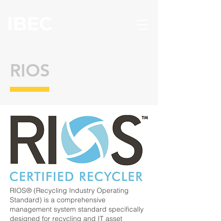
RIOS
RIOS® (Recycling Industry Operating
Standard) is a comprehensive
management system standard specifically
designed for recycling and IT asset