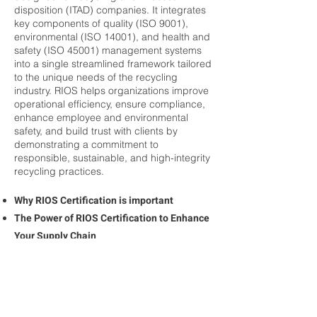
disposition (ITAD) companies. It integrates
key components of quality (ISO 9001),
environmental (ISO 14001), and health and
safety (ISO 45001) management systems
into a single streamlined framework tailored
to the unique needs of the recycling
industry. RIOS helps organizations improve
operational efficiency, ensure compliance,
enhance employee and environmental
safety, and build trust with clients by
demonstrating a commitment to
responsible, sustainable, and high-integrity
recycling practices.
Why RIOS Certification is important
The Power of RIOS Certification to Enhance
Your Supply Chain
RIOS Certification Drives Workforce Safety
Culture