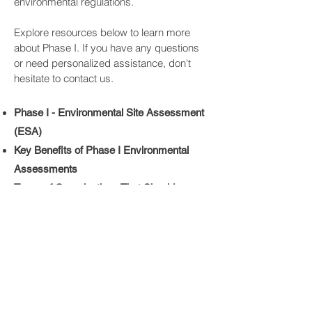
environmental regulations.
Explore resources below to learn more
about Phase I. If you have any questions
or need personalized assistance, don't
hesitate to contact us.
Phase I - Environmental Site Assessment
(ESA)
Key Benefits of Phase I Environmental
Assessments
​Types of Organizations That Should
Conduct Phase I ESA
Talk to Us Today