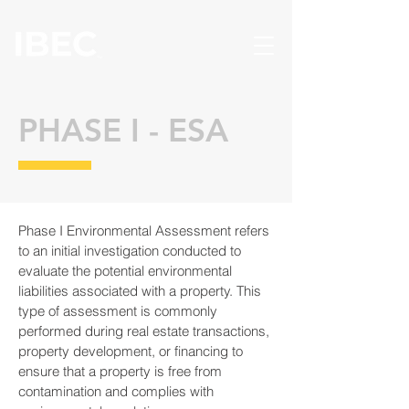
PHASE I - ESA
Phase I Environmental Assessment refers
to an initial investigation conducted to
evaluate the potential environmental
liabilities associated with a property. This
type of assessment is commonly
performed during real estate transactions,
property development, or financing to
ensure that a property is free from
contamination and complies with