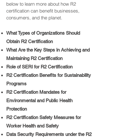
below to learn more about how R2
certification can benefit businesses,
consumers, and the planet.
What Types of Organizations Should
Obtain R2 Certification
What Are the Key Steps in Achieving and
Maintaining R2 Certification
Role of SERI for R2 Certification
R2 Certification Benefits for Sustainability
Programs
R2 Certification Mandates for
Environmental and Public Health
Protection
R2 Certification Safety Measures for
Worker Health and Safety
Data Security Requirements under the R2