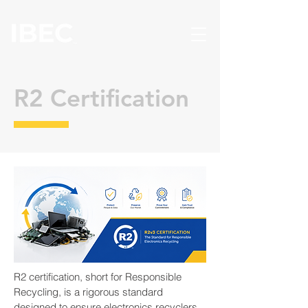
R2 Certification
R2 certification, short for Responsible
Recycling, is a rigorous standard
designed to ensure electronics recyclers