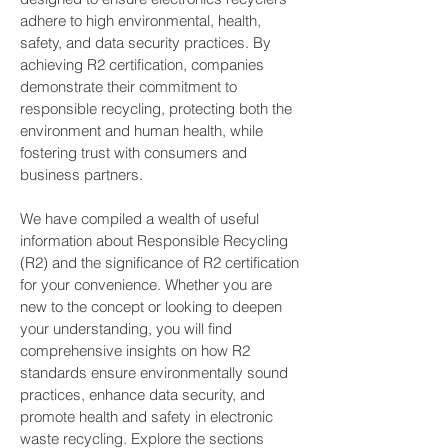
adhere to high environmental, health,
safety, and data security practices. By
achieving R2 certification, companies
demonstrate their commitment to
responsible recycling, protecting both the
environment and human health, while
fostering trust with consumers and
business partners.
We have compiled a wealth of useful
information about Responsible Recycling
(R2) and the significance of R2 certification
for your convenience. Whether you are
new to the concept or looking to deepen
your understanding, you will find
comprehensive insights on how R2
standards ensure environmentally sound
practices, enhance data security, and
promote health and safety in electronic
waste recycling. Explore the sections