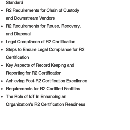
Standard
R2 Requirements for Chain of Custody
and Downstream Vendors
R2 Requirements for Reuse, Recovery,
and Disposal
Legal Compliance of R2 Certification
Steps to Ensure Legal Compliance for R2
Certification
Key Aspects of Record Keeping and
Reporting for R2 Certification
Achieving Post-R2 Certification Excellence
Requirements for R2 Certified Facilities
The Role of IoT in Enhancing an
Organization's R2 Certification Readiness
Maintaining Your R2 Certification: Ensuring
Ongoing Compliance and Excellence
​R2 Certification as a Component of