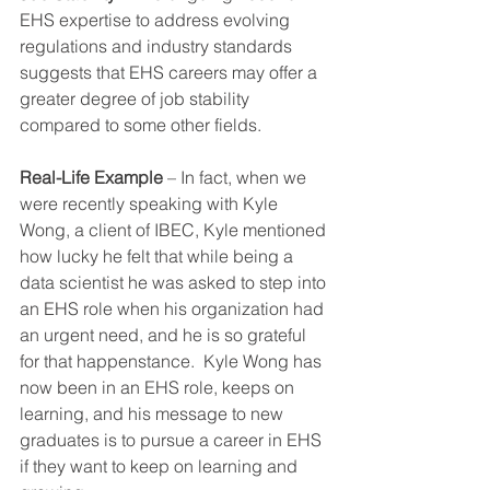
EHS expertise to address evolving 
regulations and industry standards 
suggests that EHS careers may offer a 
greater degree of job stability 
compared to some other fields.
Real-Life Example
 – In fact, when we 
were recently speaking with Kyle 
Wong, a client of IBEC, Kyle mentioned 
how lucky he felt that while being a 
data scientist he was asked to step into 
an EHS role when his organization had 
an urgent need, and he is so grateful 
for that happenstance.  Kyle Wong has 
now been in an EHS role, keeps on 
learning, and his message to new 
graduates is to pursue a career in EHS 
if they want to keep on learning and 