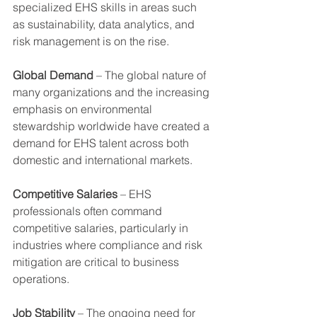
specialized EHS skills in areas such 
as sustainability, data analytics, and 
risk management is on the rise.
Global Demand
 – The global nature of 
many organizations and the increasing 
emphasis on environmental 
stewardship worldwide have created a 
demand for EHS talent across both 
domestic and international markets.
Competitive Salaries
 – EHS 
professionals often command 
competitive salaries, particularly in 
industries where compliance and risk 
mitigation are critical to business 
operations.
Job Stability
 – The ongoing need for 