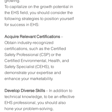
growing.
To capitalize on the growth potential in 
the EHS field, you should consider the 
following strategies to position yourself 
for success in EHS:
Acquire Relevant Certifications
 – 
Obtain industry-recognized 
certifications, such as the Certified 
Safety Professional (CSP) or the 
Certified Environmental, Health, and 
Safety Specialist (CEHS), to 
demonstrate your expertise and 
enhance your marketability.
Develop Diverse Skills
 – In addition to 
technical knowledge, to be an effective 
EHS professional, you should also 
hone your problem-solving, 