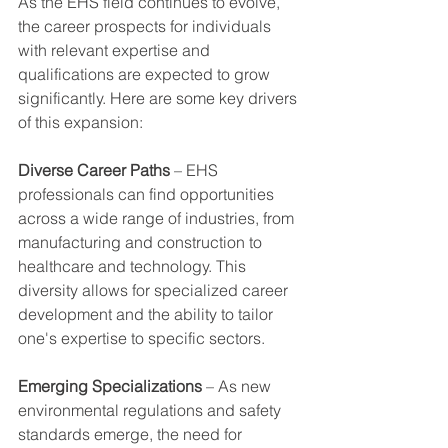
As the EHS field continues to evolve, 
the career prospects for individuals 
with relevant expertise and 
qualifications are expected to grow 
significantly. Here are some key drivers 
of this expansion:
Diverse Career Paths
 – EHS 
professionals can find opportunities 
across a wide range of industries, from 
manufacturing and construction to 
healthcare and technology. This 
diversity allows for specialized career 
development and the ability to tailor 
one's expertise to specific sectors.
Emerging Specializations
 – As new 
environmental regulations and safety 
standards emerge, the need for 