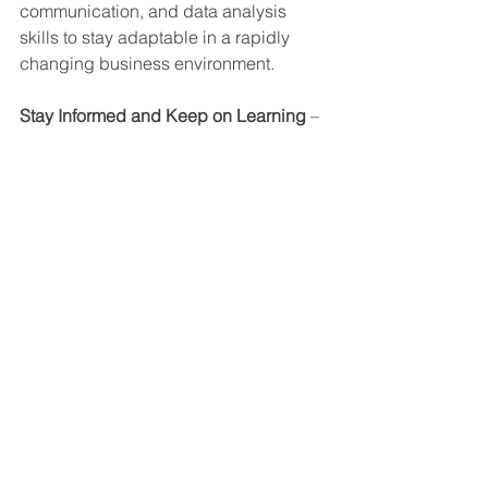
communication, and data analysis 
skills to stay adaptable in a rapidly 
changing business environment.
Stay Informed and Keep on Learning
 – 
Regularly staying up-to-date with 
industry trends, regulatory changes, 
and emerging best practices can help 
you as an EHS professional to 
anticipate and address emerging 
challenges.
Seek Mentorship and Networking
 – 
Connect with experienced EHS 
professionals, join industry 
associations, and actively participate 
in conferences and events to provide 
valuable insights and open up new 
career opportunities.