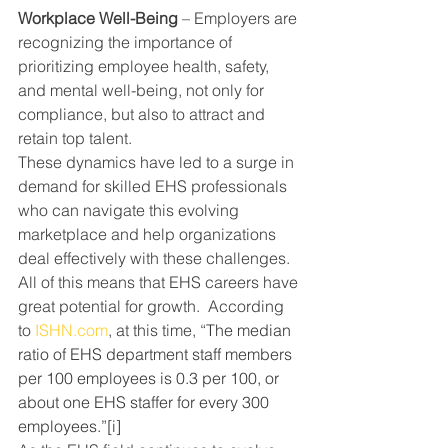
Workplace Well-Being
 – Employers are 
recognizing the importance of 
prioritizing employee health, safety, 
and mental well-being, not only for 
compliance, but also to attract and 
retain top talent.
These dynamics have led to a surge in 
demand for skilled EHS professionals 
who can navigate this evolving 
marketplace and help organizations 
deal effectively with these challenges.
All of this means that EHS careers have 
great potential for growth.  According 
to 
ISHN.com
, at this time, “
The median 
ratio of EHS department staff members 
per 100 employees is 0.3 per 100, or 
about one EHS staffer for every 300 
employees.”
[i]