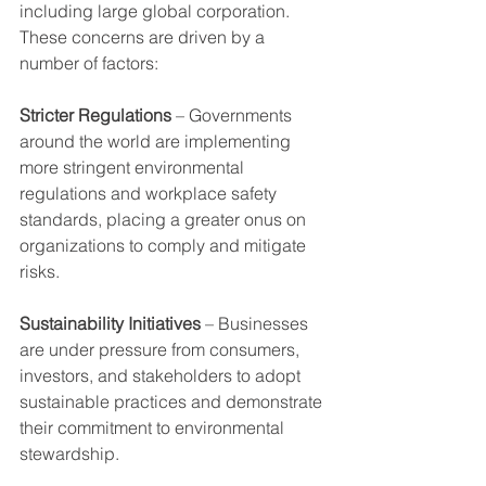
including large global corporation.
These concerns are driven by a 
number of factors:
Stricter Regulations
 – Governments 
around the world are implementing 
more stringent environmental 
regulations and workplace safety 
standards, placing a greater onus on 
organizations to comply and mitigate 
risks.
Sustainability Initiatives
 – Businesses 
are under pressure from consumers, 
investors, and stakeholders to adopt 
sustainable practices and demonstrate 
their commitment to environmental 
stewardship.