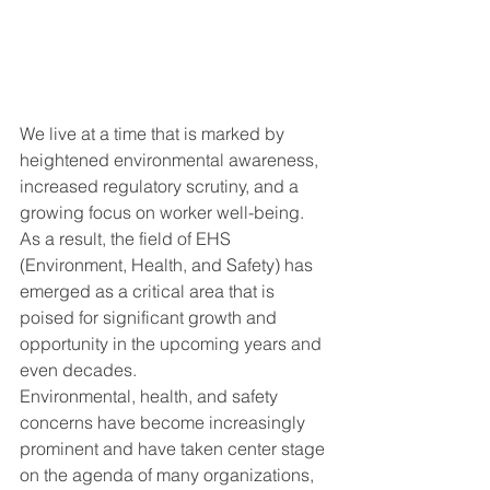
We live at a time that is marked by 
heightened environmental awareness, 
increased regulatory scrutiny, and a 
growing focus on worker well-being.  
As a result, the field of EHS 
(Environment, Health, and Safety) has 
emerged as a critical area that is 
poised for significant growth and 
opportunity in the upcoming years and 
even decades.
Environmental, health, and safety 
concerns have become increasingly 
prominent and have taken center stage 
on the agenda of many organizations, 