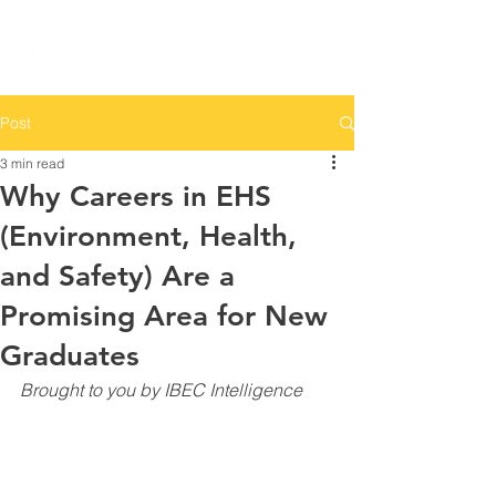
Post
3 min read
Why Careers in EHS
(Environment, Health,
and Safety) Are a
Promising Area for New
Graduates
Brought to you by IBEC Intelligence