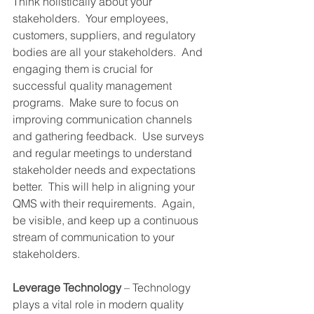
Think holistically about your 
stakeholders.  Your employees, 
customers, suppliers, and regulatory 
bodies are all your stakeholders.  And 
engaging them is crucial for 
successful quality management 
programs.  Make sure to focus on 
improving communication channels 
and gathering feedback.  Use surveys 
and regular meetings to understand 
stakeholder needs and expectations 
better.  This will help in aligning your 
QMS with their requirements.  Again, 
be visible, and keep up a continuous 
stream of communication to your 
stakeholders.
Leverage Technology
 – Technology 
plays a vital role in modern quality 