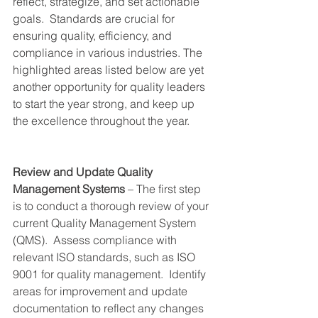
reflect, strategize, and set actionable 
goals.  Standards are crucial for 
ensuring quality, efficiency, and 
compliance in various industries. The 
highlighted areas listed below are yet 
another opportunity for quality leaders 
to start the year strong, and keep up 
the excellence throughout the year. 
Review and Update Quality 
Management Systems
 – The first step 
is to conduct a thorough review of your 
current Quality Management System 
(QMS).  Assess compliance with 
relevant ISO standards, such as ISO 
9001 for quality management.  Identify 
areas for improvement and update 
documentation to reflect any changes 