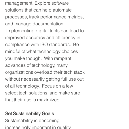
management. Explore software 
solutions that can help automate 
processes, track performance metrics, 
and manage documentation. 
 Implementing digital tools can lead to 
improved accuracy and efficiency in 
compliance with ISO standards.  Be 
mindful of what technology choices 
you make though.  With rampant 
advances of technology, many 
organizations overload their tech stack 
without necessarily getting full use out 
of all technology.  Focus on a few 
select tech solutions, and make sure 
that their use is maximized.
Set Sustainability Goals
 – 
Sustainability is becoming 
increasingly important in quality 