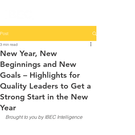
Post
3 min read
New Year, New
Beginnings and New
Goals – Highlights for
Quality Leaders to Get a
Strong Start in the New
Year
Brought to you by IBEC Intelligence