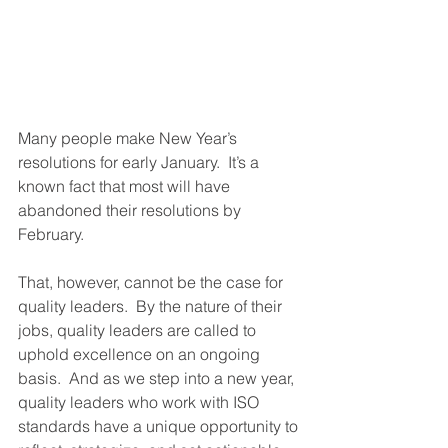
Many people make New Year’s 
resolutions for early January.  It’s a 
known fact that most will have 
abandoned their resolutions by 
February.
That, however, cannot be the case for 
quality leaders.  By the nature of their 
jobs, quality leaders are called to 
uphold excellence on an ongoing 
basis.  And as we step into a new year, 
quality leaders who work with ISO 
standards have a unique opportunity to 