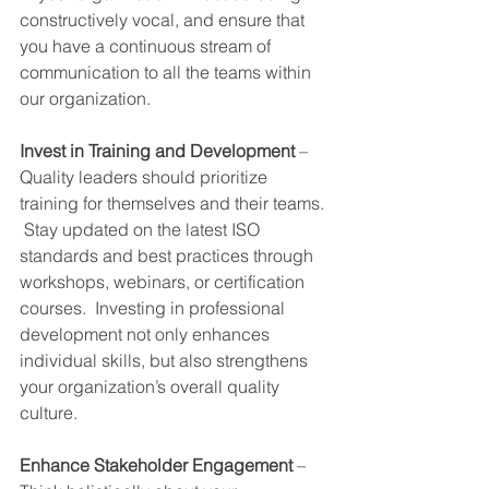
constructively vocal, and ensure that 
you have a continuous stream of 
communication to all the teams within 
our organization.
Invest in Training and Development
 – 
Quality leaders should prioritize 
training for themselves and their teams. 
 Stay updated on the latest ISO 
standards and best practices through 
workshops, webinars, or certification 
courses.  Investing in professional 
development not only enhances 
individual skills, but also strengthens 
your organization’s overall quality 
culture.
Enhance Stakeholder Engagement
 – 