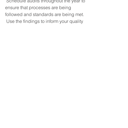
 Schedule audits throughout the year to 
ensure that processes are being 
followed and standards are being met. 
 Use the findings to inform your quality 
improvement initiatives and 
demonstrate a commitment to 
excellence.  This will also help you be 
better prepared for certification and 
recertification.
Plan for Certification and 
Recertification
 – If your organization is 
due for ISO certification or 
recertification, start preparing early. 
 Ensure that all documentation is up to 
date and that staff are trained and 
familiar with the standards. 
 Procrastination is not your friend.  An 
early start will make a huge difference 