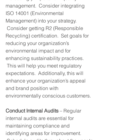
management.  Consider integrating 
ISO 14001 (Environmental 
Management) into your strategy. 
 Consider getting R2 (Responsible 
Recycling) certification.  Set goals for 
reducing your organization’s 
environmental impact and for 
enhancing sustainability practices. 
 This will help you meet regulatory 
expectations.  Additionally, this will 
enhance your organization’s appeal 
and brand position with 
environmentally conscious customers.
Conduct Internal Audits
 – Regular 
internal audits are essential for 
maintaining compliance and 
identifying areas for improvement. 