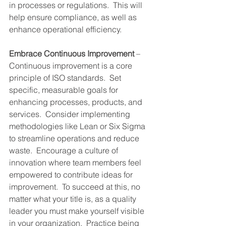
in processes or regulations.  This will 
help ensure compliance, as well as 
enhance operational efficiency.
Embrace Continuous Improvement
 – 
Continuous improvement is a core 
principle of ISO standards.  Set 
specific, measurable goals for 
enhancing processes, products, and 
services.  Consider implementing 
methodologies like Lean or Six Sigma 
to streamline operations and reduce 
waste.  Encourage a culture of 
innovation where team members feel 
empowered to contribute ideas for 
improvement.  To succeed at this, no 
matter what your title is, as a quality 
leader you must make yourself visible 
in your organization.  Practice being 