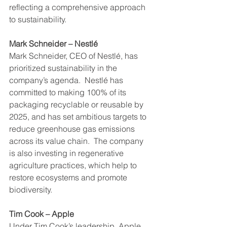
reflecting a comprehensive approach 
to sustainability.
Mark Schneider – Nestlé
Mark Schneider, CEO of Nestlé, has 
prioritized sustainability in the 
company’s agenda.  Nestlé has 
committed to making 100% of its 
packaging recyclable or reusable by 
2025, and has set ambitious targets to 
reduce greenhouse gas emissions 
across its value chain.  The company 
is also investing in regenerative 
agriculture practices, which help to 
restore ecosystems and promote 
biodiversity.
Tim Cook – Apple
Under Tim Cook’s leadership, Apple 