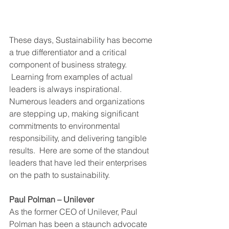
These days, Sustainability has become 
a true differentiator and a critical 
component of business strategy. 
 Learning from examples of actual 
leaders is always inspirational.  
Numerous leaders and organizations 
are stepping up, making significant 
commitments to environmental 
responsibility, and delivering tangible 
results.  Here are some of the standout 
leaders that have led their enterprises 
on the path to sustainability.
Paul Polman – Unilever
As the former CEO of Unilever, Paul 
Polman has been a staunch advocate 