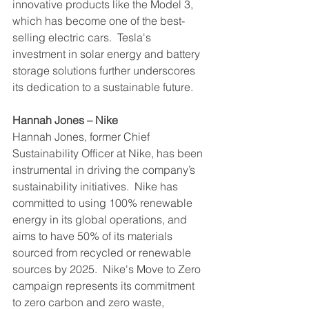
innovative products like the Model 3, 
which has become one of the best-
selling electric cars.  Tesla's 
investment in solar energy and battery 
storage solutions further underscores 
its dedication to a sustainable future.
Hannah Jones – Nike
Hannah Jones, former Chief 
Sustainability Officer at Nike, has been 
instrumental in driving the company’s 
sustainability initiatives.  Nike has 
committed to using 100% renewable 
energy in its global operations, and 
aims to have 50% of its materials 
sourced from recycled or renewable 
sources by 2025.  Nike's Move to Zero 
campaign represents its commitment 
to zero carbon and zero waste, 