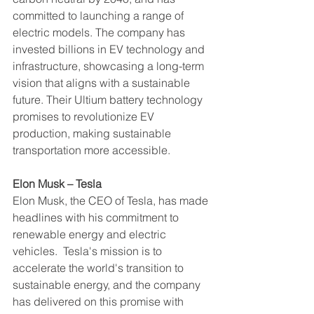
committed to launching a range of 
electric models. The company has 
invested billions in EV technology and 
infrastructure, showcasing a long-term 
vision that aligns with a sustainable 
future. Their Ultium battery technology 
promises to revolutionize EV 
production, making sustainable 
transportation more accessible.
Elon Musk – Tesla
Elon Musk, the CEO of Tesla, has made 
headlines with his commitment to 
renewable energy and electric 
vehicles.  Tesla's mission is to 
accelerate the world's transition to 
sustainable energy, and the company 
has delivered on this promise with 