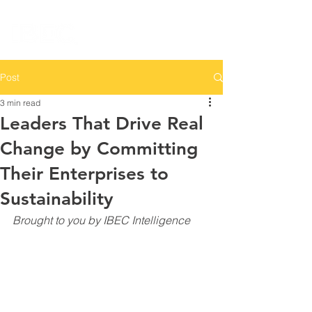
Post
3 min read
Leaders That Drive Real
Change by Committing
Their Enterprises to
Sustainability
Brought to you by IBEC Intelligence