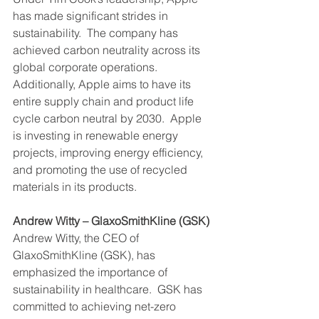
has made significant strides in 
sustainability.  The company has 
achieved carbon neutrality across its 
global corporate operations.  
Additionally, Apple aims to have its 
entire supply chain and product life 
cycle carbon neutral by 2030.  Apple 
is investing in renewable energy 
projects, improving energy efficiency, 
and promoting the use of recycled 
materials in its products.
Andrew Witty – GlaxoSmithKline (GSK)
Andrew Witty, the CEO of 
GlaxoSmithKline (GSK), has 
emphasized the importance of 
sustainability in healthcare.  GSK has 
committed to achieving net-zero 