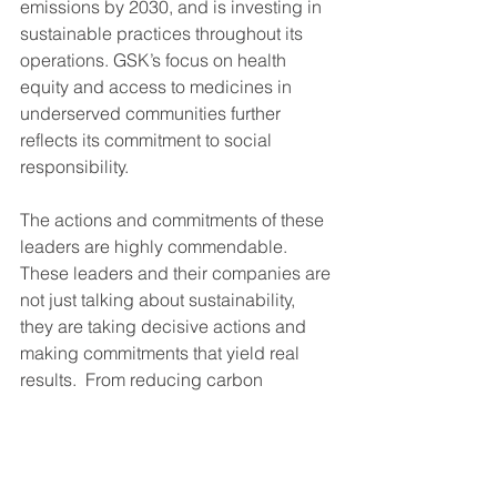
emissions by 2030, and is investing in 
sustainable practices throughout its 
operations. GSK’s focus on health 
equity and access to medicines in 
underserved communities further 
reflects its commitment to social 
responsibility.
The actions and commitments of these 
leaders are highly commendable.  
These leaders and their companies are 
not just talking about sustainability, 
they are taking decisive actions and 
making commitments that yield real 
results.  From reducing carbon 
footprints to innovating in renewable 
energy, these organizations are setting 
a powerful example for others to follow. 
 As we move forward, it is crucial for 