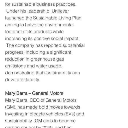
for sustainable business practices. 
 Under his leadership, Unilever 
launched the Sustainable Living Plan, 
aiming to halve the environmental 
footprint of its products while 
increasing its positive social impact. 
 The company has reported substantial 
progress, including a significant 
reduction in greenhouse gas 
emissions and water usage, 
demonstrating that sustainability can 
drive profitability.
Mary Barra – General Motors
Mary Barra, CEO of General Motors 
(GM), has made bold moves towards 
investing in electric vehicles (EVs) and 
sustainability.  GM aims to become 
carbon neutral by 2040, and has 