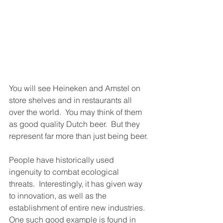
You will see Heineken and Amstel on 
store shelves and in restaurants all 
over the world.  You may think of them 
as good quality Dutch beer.  But they 
represent far more than just being beer.
People have historically used 
ingenuity to combat ecological 
threats.  Interestingly, it has given way 
to innovation, as well as the 
establishment of entire new industries. 
One such good example is found in 