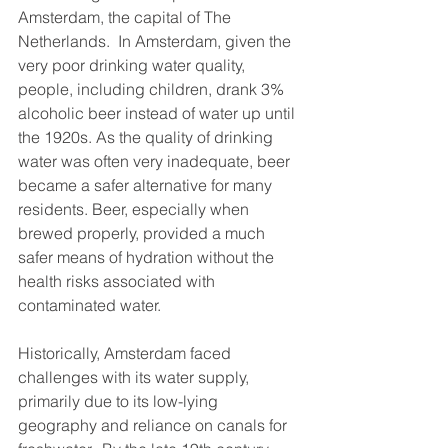
Amsterdam, the capital of The 
Netherlands.  In Amsterdam, given the 
very poor drinking water quality, 
people, including children, drank 3% 
alcoholic beer instead of water up until 
the 1920s. As the quality of drinking 
water was often very inadequate, beer 
became a safer alternative for many 
residents. Beer, especially when 
brewed properly, provided a much 
safer means of hydration without the 
health risks associated with 
contaminated water.
Historically, Amsterdam faced 
challenges with its water supply, 
primarily due to its low-lying 
geography and reliance on canals for 