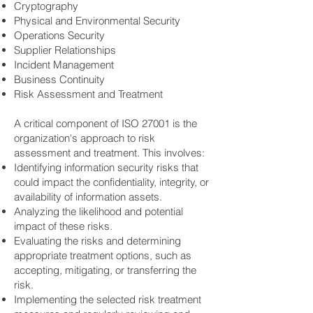
Cryptography
Physical and Environmental Security
Operations Security
Supplier Relationships
Incident Management
Business Continuity
Risk Assessment and Treatment
A critical component of ISO 27001 is the
organization's approach to risk
assessment and treatment. This involves:
Identifying information security risks that
could impact the confidentiality, integrity, or
availability of information assets.
Analyzing the likelihood and potential
impact of these risks.
Evaluating the risks and determining
appropriate treatment options, such as
accepting, mitigating, or transferring the
risk.
Implementing the selected risk treatment