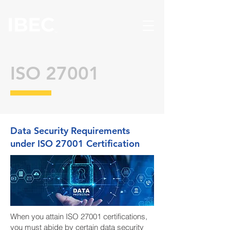
ISO 27001
Data Security Requirements
under ISO 27001 Certification
When you attain ISO 27001 certifications,
you must abide by certain data security