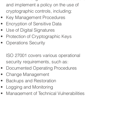
and implement a policy on the use of
cryptographic controls, including:
Key Management Procedures
Encryption of Sensitive Data
Use of Digital Signatures
Protection of Cryptographic Keys
Operations Security
ISO 27001 covers various operational
security requirements, such as:
Documented Operating Procedures
Change Management
Backups and Restoration
Logging and Monitoring
Management of Technical Vulnerabilities
Information Systems Audit Considerations
Incident Management
Organizations must have a well-defined
incident management process that
includes: