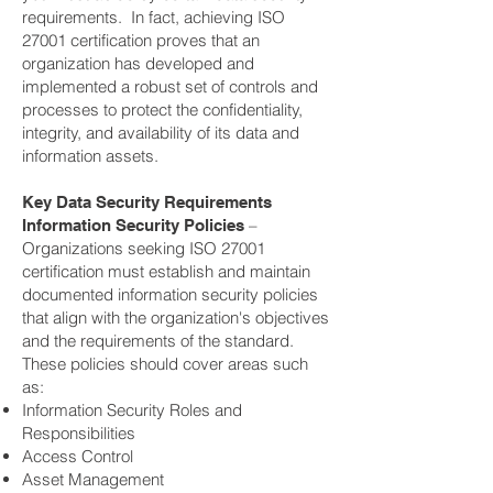
requirements. In fact, achieving ISO
27001 certification proves that an
organization has developed and
implemented a robust set of controls and
processes to protect the confidentiality,
integrity, and availability of its data and
information assets.
Key Data Security Requirements
–
Information Security Policies
Organizations seeking ISO 27001
certification must establish and maintain
documented information security policies
that align with the organization's objectives
and the requirements of the standard.
These policies should cover areas such
as:
Information Security Roles and
Responsibilities
Access Control
Asset Management