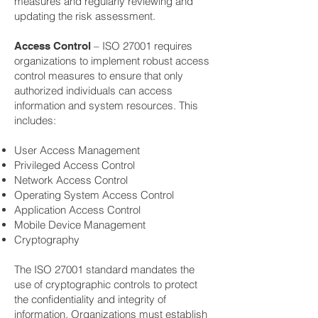
measures and regularly reviewing and
updating the risk assessment.
– ISO 27001 requires
Access Control
organizations to implement robust access
control measures to ensure that only
authorized individuals can access
information and system resources. This
includes:
User Access Management
Privileged Access Control
Network Access Control
Operating System Access Control
Application Access Control
Mobile Device Management
Cryptography
The ISO 27001 standard mandates the
use of cryptographic controls to protect
the confidentiality and integrity of
information. Organizations must establish