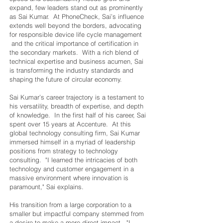
expand, few leaders stand out as prominently
as Sai Kumar. At PhoneCheck, Sai’s influence
extends well beyond the borders, advocating
for responsible device life cycle management
and the critical importance of certification in
the secondary markets. With a rich blend of
technical expertise and business acumen, Sai
is transforming the industry standards and
shaping the future of circular economy.
Sai Kumar’s career trajectory is a testament to
his versatility, breadth of expertise, and depth
of knowledge. In the first half of his career, Sai
spent over 15 years at Accenture. At this
global technology consulting firm, Sai Kumar
immersed himself in a myriad of leadership
positions from strategy to technology
consulting. "I learned the intricacies of both
technology and customer engagement in a
massive environment where innovation is
paramount," Sai explains.
His transition from a large corporation to a
smaller but impactful company stemmed from
a desire to make a more direct impact. "I