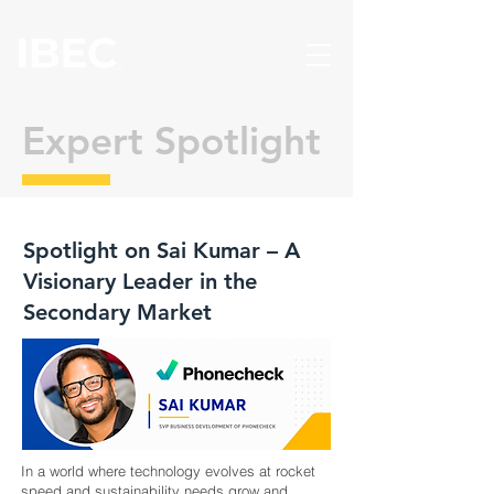
Expert Spotlight
Spotlight on Sai Kumar – A
Visionary Leader in the
Secondary Market
In a world where technology evolves at rocket
speed and sustainability needs grow and