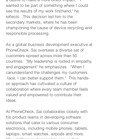
wanted to be part of something where I could
see the results of my work firsthand," he
reflects. This decision led him to the
secondary markets, where he has been
championing the cause of device recycling and
responsible processing.
As a global business development executive at
PhoneCheck, Sai oversees a diverse set of
customers spread across more than 50
countries. "My leadership is rooted in empathy,
and engagement" he emphasizes. "When I
canunderstand the challenges my customers
face, I can better support them." This hands-
on approach has cultivated a culture of
collaboration where every team member feels
valued and empowered to contribute their
ideas.
At PhoneCheck, Sai collaborates closely with
his product teams in developing software
solutions that cater to various consumer
electronics, including mobile phones, tablets,
laptops, smart watches, airpods and more.