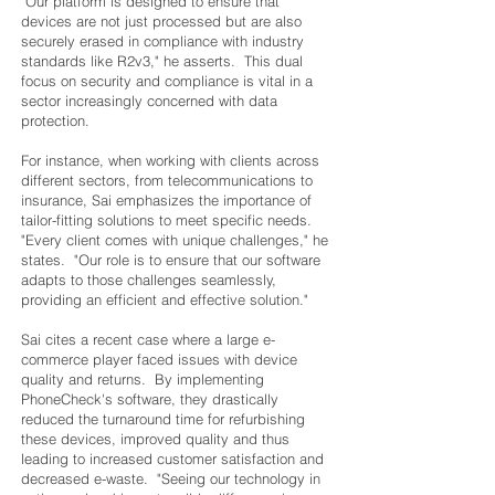
"Our platform is designed to ensure that
devices are not just processed but are also
securely erased in compliance with industry
standards like R2v3," he asserts. This dual
focus on security and compliance is vital in a
sector increasingly concerned with data
protection.
For instance, when working with clients across
different sectors, from telecommunications to
insurance, Sai emphasizes the importance of
tailor-fitting solutions to meet specific needs.
"Every client comes with unique challenges," he
states. "Our role is to ensure that our software
adapts to those challenges seamlessly,
providing an efficient and effective solution."
Sai cites a recent case where a large e-
commerce player faced issues with device
quality and returns. By implementing
PhoneCheck's software, they drastically
reduced the turnaround time for refurbishing
these devices, improved quality and thus
leading to increased customer satisfaction and
decreased e-waste. "Seeing our technology in