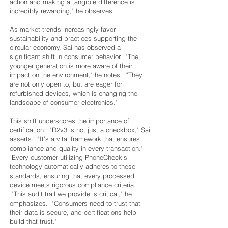
action and making a tangible difference is
incredibly rewarding," he observes.
As market trends increasingly favor
sustainability and practices supporting the
circular economy, Sai has observed a
significant shift in consumer behavior. "The
younger generation is more aware of their
impact on the environment," he notes. "They
are not only open to, but are eager for
refurbished devices, which is changing the
landscape of consumer electronics."
This shift underscores the importance of
certification. "R2v3 is not just a checkbox," Sai
asserts. "It’s a vital framework that ensures
compliance and quality in every transaction."
Every customer utilizing PhoneCheck’s
technology automatically adheres to these
standards, ensuring that every processed
device meets rigorous compliance criteria.
"This audit trail we provide is critical," he
emphasizes. "Consumers need to trust that
their data is secure, and certifications help
build that trust."