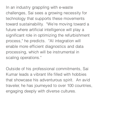
In an industry grappling with e-waste
challenges, Sai sees a growing necessity for
technology that supports these movements
toward sustainability. "We’re moving toward a
future where artificial intelligence will play a
significant role in optimizing the refurbishment
process," he predicts. "AI integration will
enable more efficient diagnostics and data
processing, which will be instrumental in
scaling operations."
Outside of his professional commitments, Sai
Kumar leads a vibrant life filled with hobbies
that showcase his adventurous spirit. An avid
traveler, he has journeyed to over 100 countries,
engaging deeply with diverse cultures.
"Traveling broadens my perspective and
infuses creativity into my work," he shares.
Sai is also passionate about diving, having
explored some of the world’s most exquisite
underwater ecosystems. "Diving is not just
about adventure, it’s a meditative experience
for me," he notes. "Being underwater gives me