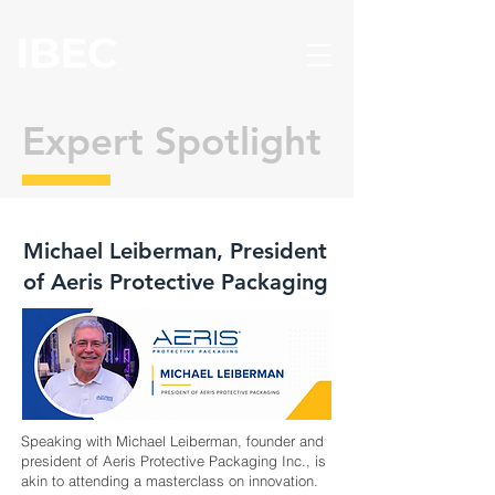
Expert Spotlight
Michael Leiberman, President
of Aeris Protective Packaging
Speaking with Michael Leiberman, founder and
president of Aeris Protective Packaging Inc., is
akin to attending a masterclass on innovation.