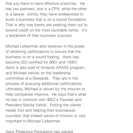
that you have to have effective practices. He
has two partners, one is a CPA, while the other
is a lawyer. Jointly, they have endeavored to
build a business that is on a sound foundation.
That is why now banks are seeking them out to
extend credit on the most favorable terms. It’s
a testament of their business success.
Michael Leiberman also believes in the power
of obtaining certifications to ensure that the
business is on a sound footing. Aeris has
become ISO certified for 9001 and 14001.
Aeris is also part of Amazon APASS program,
and Michael serves on the leadership
committee of e-Stewards. They are in the
process of pursuing additional certifications.
Ultimately, Michael is driven by the mission to
help companies improve. He says that’s what
he has in common with IBEC’s Founder and
President Bardia Vahidi. Putting the clients’
needs first and helping their businesses
succeed, that shared sense of mission is very
important to Michael Leiberman.
Aeris Protective Packaging has gained