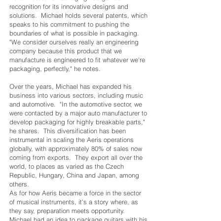
recognition for its innovative designs and
solutions. Michael holds several patents, which
speaks to his commitment to pushing the
boundaries of what is possible in packaging.
"We consider ourselves really an engineering
company because this product that we
manufacture is engineered to fit whatever we're
packaging, perfectly," he notes.
Over the years, Michael has expanded his
business into various sectors, including music
and automotive. "In the automotive sector, we
were contacted by a major auto manufacturer to
develop packaging for highly breakable parts,"
he shares. This diversification has been
instrumental in scaling the Aeris operations
globally, with approximately 80% of sales now
coming from exports. They export all over the
world, to places as varied as the Czech
Republic, Hungary, China and Japan, among
others.
As for how Aeris became a force in the sector
of musical instruments, it’s a story where, as
they say, preparation meets opportunity.
Michael had an idea to package guitars with his