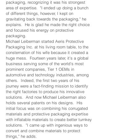
packaging, recognizing it was his strongest
area of expertise. "I ended up doing a bunch
of different things, however, I kept on
gravitating back towards the packaging," he
explains. He is glad he made the right choice
and focused his energy on protective
packaging.
Michael Leiberman started Aeris Protective
Packaging Inc. at his living room table, to the
consternation of his wife because it created a
huge mess. Fourteen years later, it’s a global
business serving some of the world’s most
prominent companies, Tier 1 OEMs in
automotive and technology industries, among
others. Indeed, the first two years of his
journey were a fact-finding mission to identify
the right factories to produce his innovative
solutions. And now Michael Leiberman also
holds several patents on his designs. His
initial focus was on combining his corrugated
materials and protective packaging expertise
with inflatable materials to create better turnkey
solutions. "I came up with ingenious ways to
convert and combine materials to protect
things," he adds.