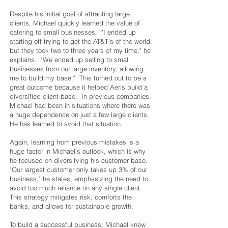
Despite his initial goal of attracting large
clients, Michael quickly learned the value of
catering to small businesses. "I ended up
starting off trying to get the AT&T’s of the world,
but they took two to three years of my time," he
explains. "We ended up selling to small
businesses from our large inventory, allowing
me to build my base." This turned out to be a
great outcome because it helped Aeris build a
diversified client base. In previous companies,
Michael had been in situations where there was
a huge dependence on just a few large clients.
He has learned to avoid that situation.
Again, learning from previous mistakes is a
huge factor in Michael's outlook, which is why
he focused on diversifying his customer base.
"Our largest customer only takes up 3% of our
business," he states, emphasizing the need to
avoid too much reliance on any single client.
This strategy mitigates risk, comforts the
banks, and allows for sustainable growth.
To build a successful business, Michael knew