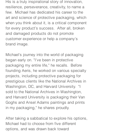
His is a truly inspirational story of innovation,
resilience, perseverance, creativity, to name a
few. Michael has dedicated his career to the
art and science of protective packaging, which
when you think about it, is a critical component
for every product’s success. After all, broken
and damaged products do not promote
customer experience or help a company’s
brand image.
Michael's journey into the world of packaging
began early on. "I've been in protective
packaging my entire life," he recalls. Before
founding Aeris, he worked on various specialty
projects, including protective packaging for
prestigious clients like the National Archives in
Washington, DC, and Harvard University. "I
sold to the National Archives in Washington,
and Harvard University is packaging their Van
Goghs and Ansel Adams paintings and prints
in my packaging," he shares proudly.
After taking a sabbatical to explore his options,
Michael had to choose from five different
options, and was drawn back toward