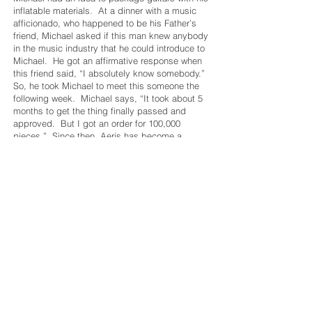
inflatable materials. At a dinner with a music
afficionado, who happened to be his Father’s
friend, Michael asked if this man knew anybody
in the music industry that he could introduce to
Michael. He got an affirmative response when
this friend said, “I absolutely know somebody.”
So, he took Michael to meet this someone the
following week. Michael says, “It took about 5
months to get the thing finally passed and
approved. But I got an order for 100,000
pieces.” Since then, Aeris has become a
dominant force in the musical instrument
packaging business.
One of his proudest achievements came when
he secured packaging contracts with notable
technology companies. "Some have now been
clients for over 10 years, and now I have the
pleasure of being a Tier 1 vendor to several big
tech companies that are household names," he
explains. This success is a testament to the
quality and reliability of the Aeris products.
And customers appreciate the quality and
reliability of what Aeris does. That is the
reason why referrals are the lifeblood of the