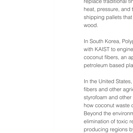
replace traditional 
heat, pressure, and 
shipping pallets that
wood.
In South Korea, Poly
with KAIST to engine
coconut fibers, an a
petroleum based pla
In the United States
fibers and other agri
styrofoam and other
how coconut waste c
Beyond the environme
elimination of toxic 
producing regions by