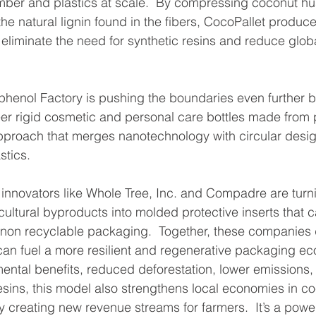
timber and plastics at scale.  By compressing coconut hu
the natural lignin found in the fibers, CocoPallet produc
 eliminate the need for synthetic resins and reduce globa
phenol Factory is pushing the boundaries even further b
er rigid cosmetic and personal care bottles made from 
pproach that merges nanotechnology with circular desig
stics.
, innovators like Whole Tree, Inc. and Compadre are tur
cultural byproducts into molded protective inserts that 
 non recyclable packaging.  Together, these companies
an fuel a more resilient and regenerative packaging ec
ntal benefits, reduced deforestation, lower emissions,
resins, this model also strengthens local economies in c
 creating new revenue streams for farmers.  It’s a powe