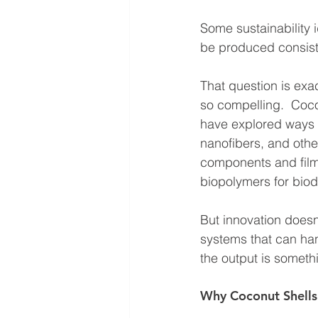
Some sustainability i
be produced consiste
That question is exa
so compelling.  Coco
have explored ways t
nanofibers, and oth
components and film
biopolymers for biod
But innovation doesn
systems that can hand
the output is somethi
Why Coconut Shells