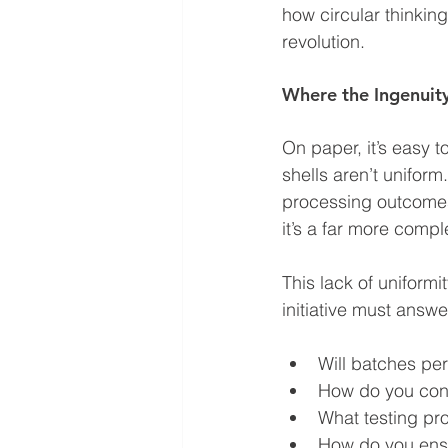
how circular thinkin
revolution.
Where the Ingenuity
On paper, it’s easy t
shells aren’t uniform
processing outcomes
it’s a far more compl
This lack of uniform
initiative must answe
Will batches per
How do you cont
What testing pr
How do you ensu