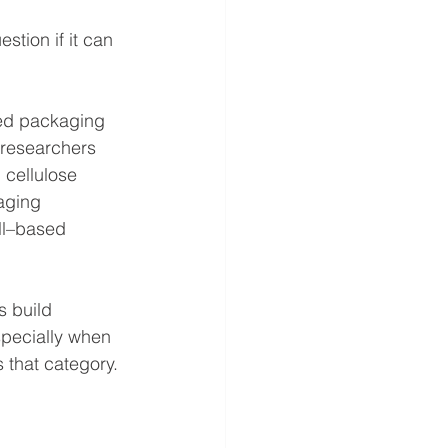
stion if it can 
sed packaging 
 researchers 
 cellulose 
aging 
ll–based 
s build 
specially when 
s that category.