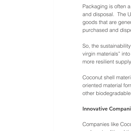
Packaging is often a
and disposal.  The 
goods that are gene
purchased and disp
So, the sustainabilit
virgin materials” in
more resilient suppl
Coconut shell materi
oriented material f
other biodegradabl
Innovative Compani
Companies like CocoP