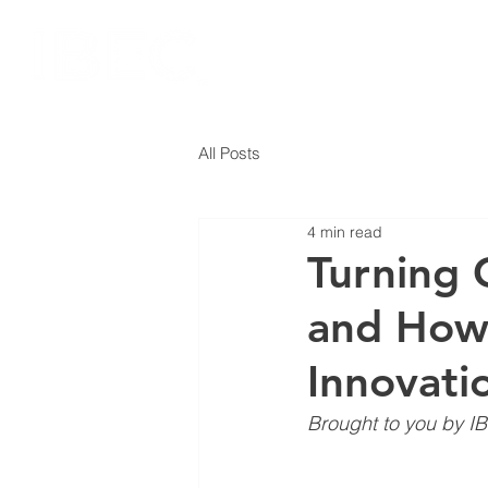
All Posts
4 min read
Turning 
and How 
Innovati
Brought to you by IB