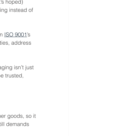
t’s hoped)
ing instead of 
n 
ISO 9001
’s 
ties, address 
ing isn’t just 
e trusted, 
er goods, so it 
till demands 