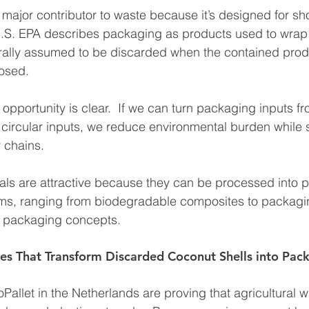
 major contributor to waste because it’s designed for sh
U.S. EPA describes packaging as products used to wrap
rally assumed to be discarded when the contained prod
osed.
y opportunity is clear.  If we can turn packaging inputs f
to circular inputs, we reduce environmental burden while 
y chains.
als are attractive because they can be processed into 
orms, ranging from biodegradable composites to packagi
e packaging concepts.
es That Transform Discarded Coconut Shells into Pac
allet in the Netherlands are proving that agricultural 