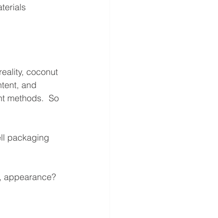
terials 
eality, coconut 
ntent, and 
nt methods.  So 
ell packaging 
es, appearance?