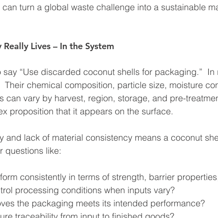
g can turn a global waste challenge into a sustainable ma
 Really Lives – In the System
o say “Use discarded coconut shells for packaging.”  In r
.  Their chemical composition, particle size, moisture co
 can vary by harvest, region, storage, and pre-treatme
ex proposition that it appears on the surface.
ity and lack of material consistency means a coconut sh
r questions like:
form consistently in terms of strength, barrier properti
rol processing conditions when inputs vary?
oves the packaging meets its intended performance?
re traceability from input to finished goods?