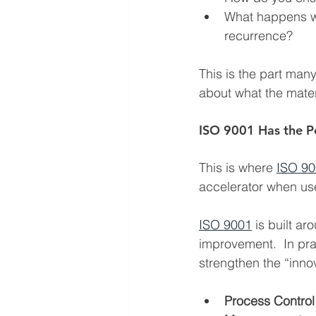
What happens wh
recurrence?
This is the part many
about what the materi
ISO 9001 Has the P
This is where 
ISO 9
accelerator when use
ISO 9001
 is built a
improvement.  In prac
strengthen the “innov
Process Control