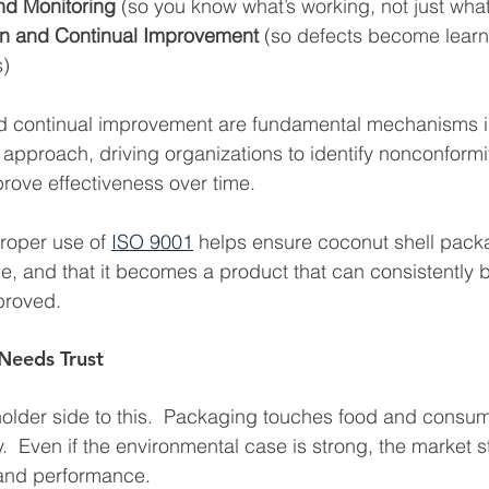
d Monitoring
 (so you know what’s working, not just wha
on and Continual Improvement
 (so defects become learn
s)
nd continual improvement are fundamental mechanisms i
pproach, driving organizations to identify nonconformi
rove effectiveness over time.
roper use of 
ISO 9001
 helps ensure coconut shell packag
e, and that it becomes a product that can consistently b
proved.
 Needs Trust
holder side to this.  Packaging touches food and consum
.  Even if the environmental case is strong, the market s
 and performance.