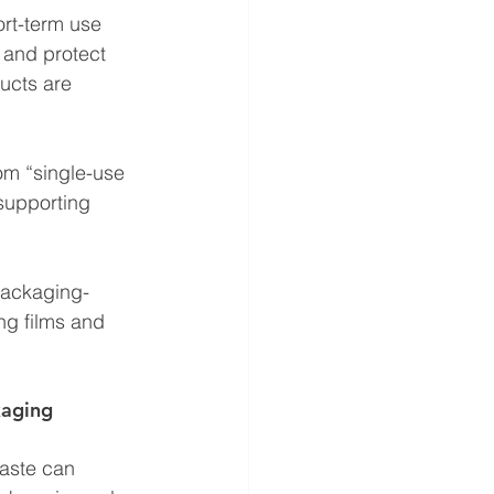
ort-term use 
 and protect 
ucts are 
rom “single-use 
supporting 
packaging-
ng films and 
kaging 
waste can 