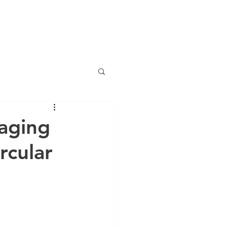
Mon-Fri 8am-6pm PST
+1 800 939 4232
SERVICES
CERTIFICATIONS
SPOTLIGHTS
BLOG
kaging
rcular