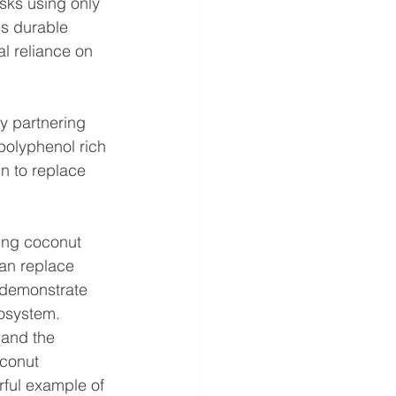
sks using only 
es durable 
l reliance on 
y partnering 
polyphenol rich 
n to replace 
ning coconut 
can replace 
 demonstrate 
osystem.  
 and the 
oconut 
rful example of 