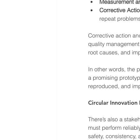
Measurement an
Corrective Acti
repeat problem
Corrective action a
quality management a
root causes, and imp
In other words, the p
a promising prototyp
reproduced, and im
Circular Innovation
There’s also a stake
must perform reliably
safety, consistency,