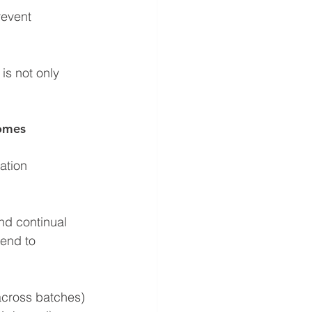
event 
is not only 
comes
ation 
nd continual 
tend to 
across batches)