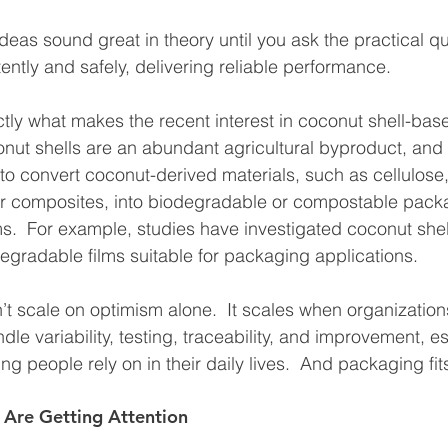
deas sound great in theory until you ask the practical que
ntly and safely, delivering reliable performance.
ctly what makes the recent interest in coconut shell-ba
nut shells are an abundant agricultural byproduct, and
o convert coconut-derived materials, such as cellulose,
er composites, into biodegradable or compostable pack
s.  For example, studies have investigated coconut she
egradable films suitable for packaging applications.
’t scale on optimism alone.  It scales when organization
le variability, testing, traceability, and improvement, e
ng people rely on in their daily lives.  And packaging fit
 Are Getting Attention