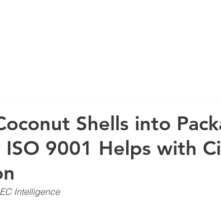
ABOUT US
Coconut Shells into Pac
ISO 9001 Helps with Ci
on
EC Intelligence