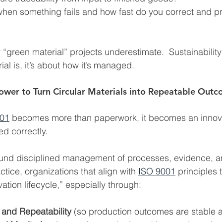
en something fails and how fast do you correct and pr
 “green material” projects underestimate.  Sustainability 
al is, it’s about how it’s managed.
ower to Turn Circular Materials into Repeatable Out
001
 becomes more than paperwork, it becomes an innov
d correctly.
round disciplined management of processes, evidence, a
tice, organizations that align with 
ISO 9001
 principles 
ation lifecycle,” especially through:
 and Repeatability 
(so production outcomes are stable 