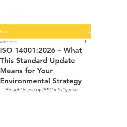
Post
4 min read
ISO 14001:2026 – What
This Standard Update
Means for Your
Environmental Strategy
Brought to you by IBEC Intelligence