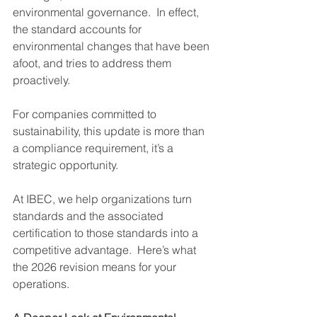
environmental governance.  In effect, 
the standard accounts for 
environmental changes that have been 
afoot, and tries to address them 
proactively.
For companies committed to 
sustainability, this update is more than 
a compliance requirement, it’s a 
strategic opportunity.
At IBEC, we help organizations turn 
standards and the associated 
certification to those standards into a 
competitive advantage.  Here’s what 
the 2026 revision means for your 
operations.