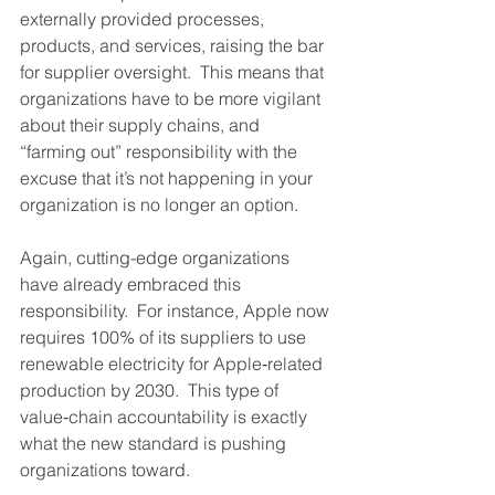
externally provided processes, 
products, and services, raising the bar 
for supplier oversight.  This means that 
organizations have to be more vigilant 
about their supply chains, and 
“farming out” responsibility with the 
excuse that it’s not happening in your 
organization is no longer an option.
Again, cutting-edge organizations 
have already embraced this 
responsibility.  For instance, Apple now 
requires 100% of its suppliers to use 
renewable electricity for Apple‑related 
production by 2030.  This type of 
value‑chain accountability is exactly 
what the new standard is pushing 
organizations toward.