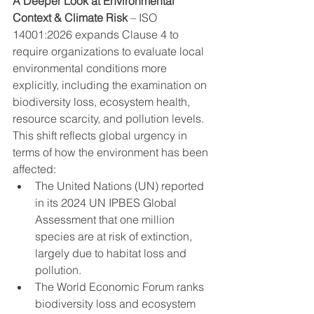
A Deeper Look at Environmental 
Context & Climate Risk
 – ISO 
14001:2026 expands Clause 4 to 
require organizations to evaluate local 
environmental conditions more 
explicitly, including the examination on 
biodiversity loss, ecosystem health, 
resource scarcity, and pollution levels.
This shift reflects global urgency in 
terms of how the environment has been 
affected:
The United Nations (UN) reported 
in its 2024 UN IPBES Global 
Assessment that one million 
species are at risk of extinction, 
largely due to habitat loss and 
pollution.
The World Economic Forum ranks 
biodiversity loss and ecosystem 