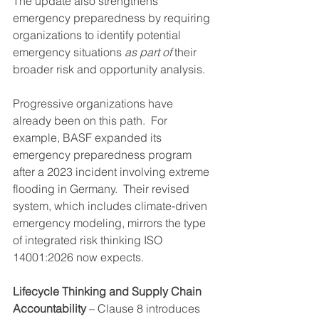
The update also strengthens 
emergency preparedness by requiring 
organizations to identify potential 
emergency situations 
as part of
 their 
broader risk and opportunity analysis.
Progressive organizations have 
already been on this path.  For 
example, BASF expanded its 
emergency preparedness program 
after a 2023 incident involving extreme 
flooding in Germany.  Their revised 
system, which includes climate‑driven 
emergency modeling, mirrors the type 
of integrated risk thinking ISO 
14001:2026 now expects.
Lifecycle Thinking and Supply Chain 
Accountability
 – Clause 8 introduces 