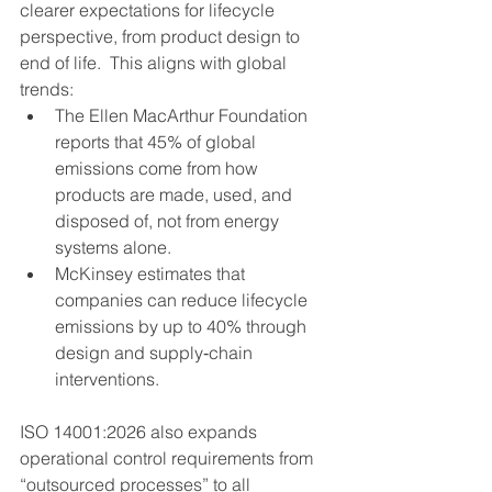
clearer expectations for lifecycle 
perspective, from product design to 
end of life.  This aligns with global 
trends:
The Ellen MacArthur Foundation 
reports that 45% of global 
emissions come from how 
products are made, used, and 
disposed of, not from energy 
systems alone.
McKinsey estimates that 
companies can reduce lifecycle 
emissions by up to 40% through 
design and supply‑chain 
interventions.
ISO 14001:2026 also expands 
operational control requirements from 
“outsourced processes” to all 