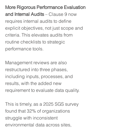
More Rigorous Performance Evaluation 
and Internal Audits
 – Clause 9 now 
requires internal audits to define 
explicit objectives, not just scope and 
criteria. This elevates audits from 
routine checklists to strategic 
performance tools.
Management reviews are also 
restructured into three phases, 
including inputs, processes, and 
results, with the added new 
requirement to evaluate data quality.
This is timely, as a 2025 SGS survey 
found that 32% of organizations 
struggle with inconsistent 
environmental data across sites, 