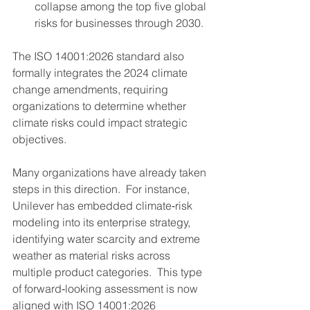
collapse among the top five global 
risks for businesses through 2030.
The ISO 14001:2026 standard also 
formally integrates the 2024 climate 
change amendments, requiring 
organizations to determine whether 
climate risks could impact strategic 
objectives.
Many organizations have already taken 
steps in this direction.  For instance, 
Unilever has embedded climate‑risk 
modeling into its enterprise strategy, 
identifying water scarcity and extreme 
weather as material risks across 
multiple product categories.  This type 
of forward‑looking assessment is now 
aligned with ISO 14001:2026 