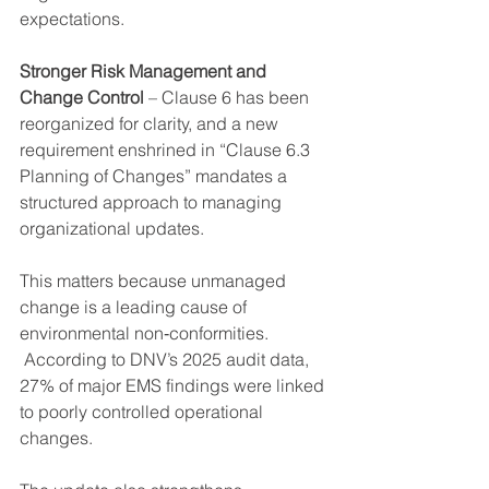
expectations.
Stronger Risk Management and 
Change Control
 – Clause 6 has been 
reorganized for clarity, and a new 
requirement enshrined in “Clause 6.3 
Planning of Changes” mandates a 
structured approach to managing 
organizational updates.
This matters because unmanaged 
change is a leading cause of 
environmental non‑conformities. 
 According to DNV’s 2025 audit data, 
27% of major EMS findings were linked 
to poorly controlled operational 
changes.