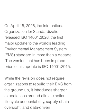
On April 15, 2026, the International 
Organization for Standardization 
released ISO 14001:2026, the first 
major update to the world’s leading 
Environmental Management System 
(EMS) standard in more than a decade. 
 The version that has been in place 
prior to this update is ISO 14001:2015.  
While the revision does not require 
organizations to rebuild their EMS from 
the ground up, it introduces sharper 
expectations around climate action, 
lifecycle accountability, supply‑chain 
oversight, and data‑driven 