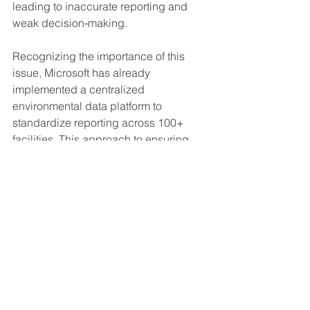
leading to inaccurate reporting and 
weak decision‑making.
Recognizing the importance of this 
issue, Microsoft has already 
implemented a centralized 
environmental data platform to 
standardize reporting across 100+ 
facilities. This approach to ensuring 
data integrity and traceability aligns 
with the strengthened expectations in 
ISO 14001:2026.
Transition Timeline and What You Need 
to Know
 – Accreditation bodies 
including DNV and SGS have 
confirmed a three‑year transition 
period.
All ISO 14001:2015 certificates 