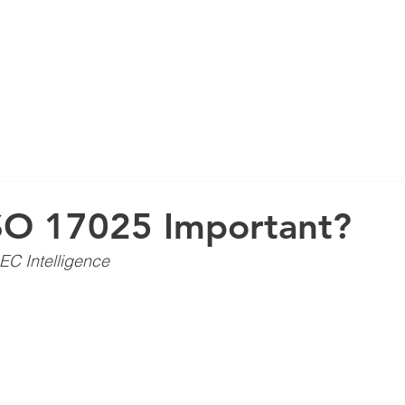
ABOUT US
SO 17025 Important?
EC Intelligence