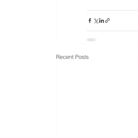
Recent Posts