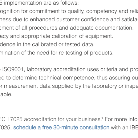
5 implementation are as follows:
cognition for commitment to quality, competency and reli
iness due to enhanced customer confidence and satisfa
ement of all procedures and adequate documentation.
macy and appropriate calibration of equipment.
dence in the calibrated or tested data.
mination of the need for re-testing of products.
to ISO9001, laboratory accreditation uses criteria and p
ed to determine technical competence, thus assuring cu
n or measurement data supplied by the laboratory or inspe
able. 
EC 17025 accreditation for your business? 
For more info
7025
,
schedule a free 30-minute consultation
with an IB