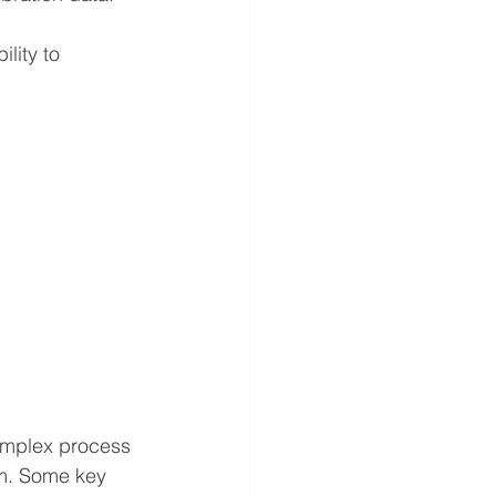
lity to 
complex process 
m. 
Some key 