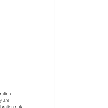
ration 
y are 
bration data.