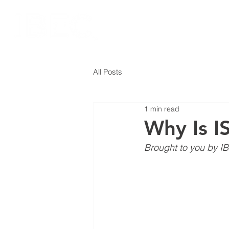
All Posts
1 min read
Why Is I
Brought to you by IB