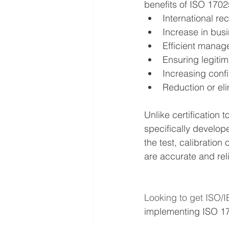
benefits of ISO 1702
International re
Increase in bus
Efficient manag
Ensuring legiti
Increasing confi
Reduction or eli
Unlike certification 
specifically develop
the test, calibratio
are accurate and reli
Looking to get ISO/I
implementing ISO 1