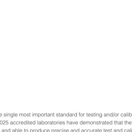
 single most important standard for testing and/or calib
7025 accredited laboratories have demonstrated that the
nt and able to produce precise and accurate test and cali