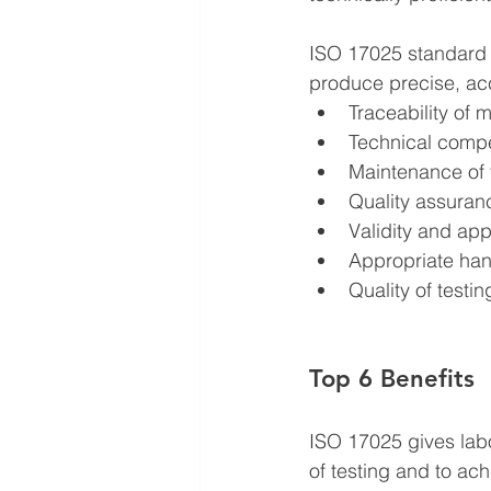
ISO 17025 standard i
produce precise, acc
Traceability of 
Technical compe
Maintenance of 
Quality assuranc
Validity and app
Appropriate hand
Quality of testi
Top 6 Benefits
ISO 17025 gives labo
of testing and to ach