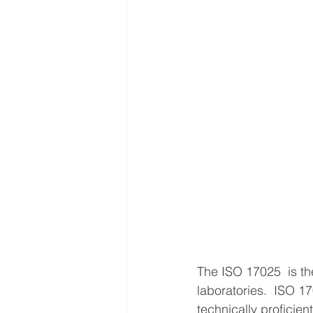
The ISO 17025  is the
laboratories.  ISO 1
technically proficie