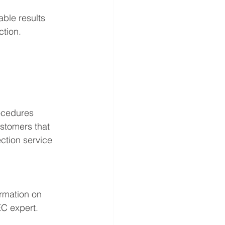
able results
ction.
rocedures 
stomers that 
ction service 
rmation on 
EC expert.