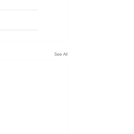
See All