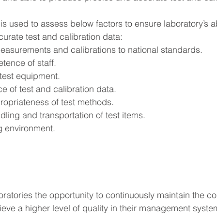
s used to assess below factors to ensure laboratory’s abi
urate test and calibration data:
measurements and calibrations to national standards.
tence of staff.
test equipment.
e of test and calibration data.
ropriateness of test methods.
ling and transportation of test items.
ng environment.
ratories the opportunity to continuously maintain the 
ieve a higher level of quality in their management syste