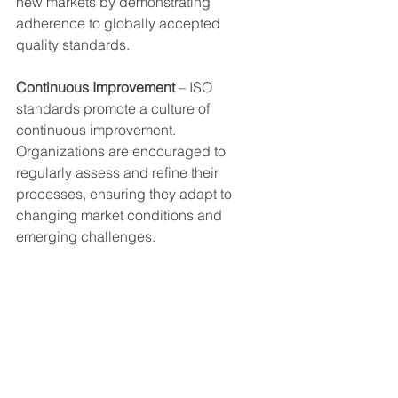
new markets by demonstrating 
adherence to globally accepted 
quality standards.
Continuous Improvement
 – ISO 
standards promote a culture of 
continuous improvement. 
Organizations are encouraged to 
regularly assess and refine their 
processes, ensuring they adapt to 
changing market conditions and 
emerging challenges.
The International Organization for 
Standardization plays a vital role in 
shaping the landscape of quality and 
safety across industries. With its rich 
history and clear mission, ISO 
continues to develop standards that 