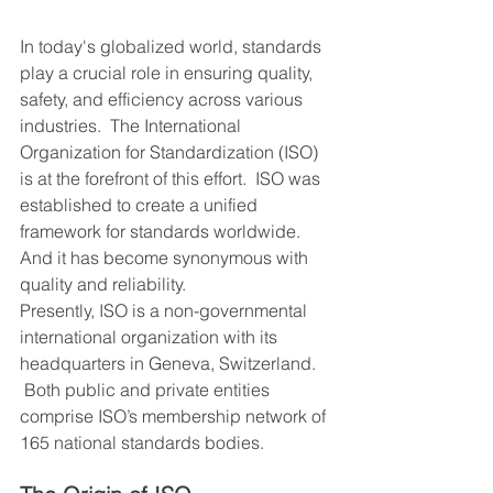
In today's globalized world, standards 
play a crucial role in ensuring quality, 
safety, and efficiency across various 
industries.  The International 
Organization for Standardization (ISO) 
is at the forefront of this effort.  ISO was 
established to create a unified 
framework for standards worldwide.  
And it has become synonymous with 
quality and reliability.
Presently, ISO is a non-governmental 
international organization with its 
headquarters in Geneva, Switzerland. 
 Both public and private entities 
comprise ISO’s membership network of 
165 national standards bodies.