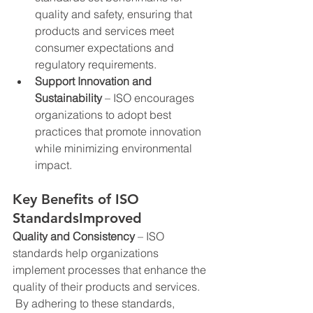
quality and safety, ensuring that 
products and services meet 
consumer expectations and 
regulatory requirements.
Support Innovation and 
Sustainability
 – ISO encourages 
organizations to adopt best 
practices that promote innovation 
while minimizing environmental 
impact.
Key Benefits of ISO 
StandardsImproved 
Quality and Consistency
 – ISO 
standards help organizations 
implement processes that enhance the 
quality of their products and services. 
 By adhering to these standards, 