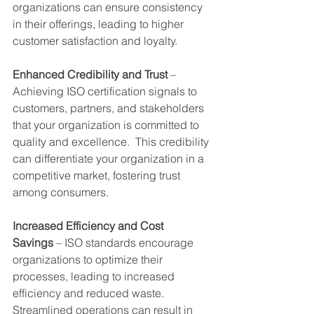
organizations can ensure consistency 
in their offerings, leading to higher 
customer satisfaction and loyalty.
Enhanced Credibility and Trust
 – 
Achieving ISO certification signals to 
customers, partners, and stakeholders 
that your organization is committed to 
quality and excellence.  This credibility 
can differentiate your organization in a 
competitive market, fostering trust 
among consumers.
Increased Efficiency and Cost 
Savings
 – ISO standards encourage 
organizations to optimize their 
processes, leading to increased 
efficiency and reduced waste.  
Streamlined operations can result in 