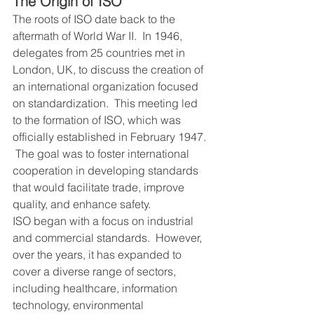
The Origin of ISO
The roots of ISO date back to the 
aftermath of World War II.  In 1946, 
delegates from 25 countries met in 
London, UK, to discuss the creation of 
an international organization focused 
on standardization.  This meeting led 
to the formation of ISO, which was 
officially established in February 1947. 
 The goal was to foster international 
cooperation in developing standards 
that would facilitate trade, improve 
quality, and enhance safety.
ISO began with a focus on industrial 
and commercial standards.  However, 
over the years, it has expanded to 
cover a diverse range of sectors, 
including healthcare, information 
technology, environmental 