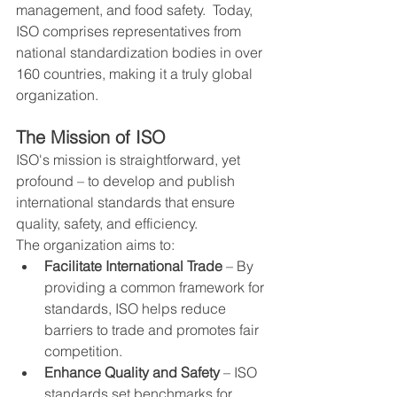
management, and food safety.  Today, 
ISO comprises representatives from 
national standardization bodies in over 
160 countries, making it a truly global 
organization.
The Mission of ISO
ISO's mission is straightforward, yet 
profound – to develop and publish 
international standards that ensure 
quality, safety, and efficiency.
The organization aims to:
Facilitate International Trade
 – By 
providing a common framework for 
standards, ISO helps reduce 
barriers to trade and promotes fair 
competition.
Enhance Quality and Safety
 – ISO 
standards set benchmarks for 