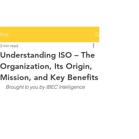
Post
3 min read
Understanding ISO – The
Organization, Its Origin,
Mission, and Key Benefits
Brought to you by IBEC Intelligence