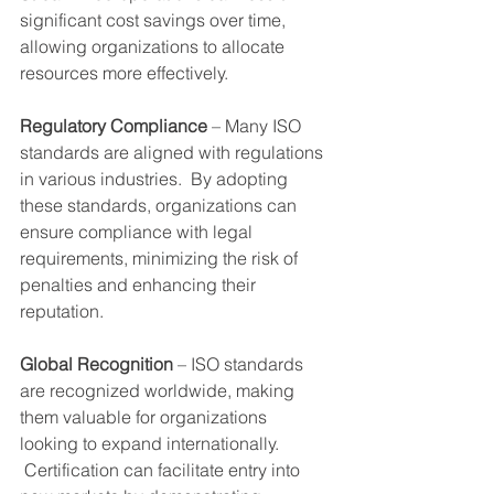
significant cost savings over time, 
allowing organizations to allocate 
resources more effectively.
Regulatory Compliance
 – Many ISO 
standards are aligned with regulations 
in various industries.  By adopting 
these standards, organizations can 
ensure compliance with legal 
requirements, minimizing the risk of 
penalties and enhancing their 
reputation.
Global Recognition
 – ISO standards 
are recognized worldwide, making 
them valuable for organizations 
looking to expand internationally. 
 Certification can facilitate entry into 