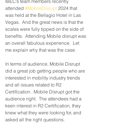
IBEC’s team members recently 
attended 
#MobileDisrupt
 2024 that 
was held at the Bellagio Hotel in Las 
Vegas.  And the great news is that the 
scales were fully tipped on the side of 
benefits.  Attending Mobile disrupt was 
an overall fabulous experience.  Let 
me explain why that was the case.
In terms of audience, Mobile Disrupt 
did a great job getting people who are 
interested in mobility industry trends 
and all issues related to R2 
Certification.  Mobile Disrupt got the 
audience right.  The attendees had a 
keen interest in R2 Certification, they 
knew what they were looking for, and 
asked all the right questions.