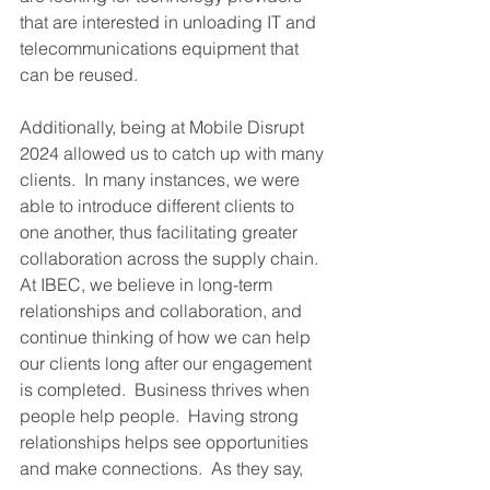
that are interested in unloading IT and 
telecommunications equipment that 
can be reused. 
Additionally, being at Mobile Disrupt 
2024 allowed us to catch up with many 
clients.  In many instances, we were 
able to introduce different clients to 
one another, thus facilitating greater 
collaboration across the supply chain.  
At IBEC, we believe in long-term 
relationships and collaboration, and 
continue thinking of how we can help 
our clients long after our engagement 
is completed.  Business thrives when 
people help people.  Having strong 
relationships helps see opportunities 
and make connections.  As they say, 