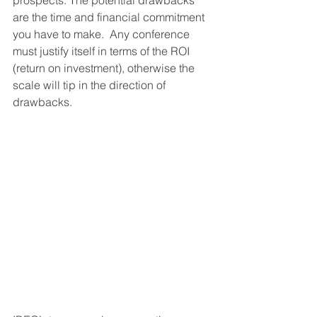
prospects. The potential drawbacks 
are the time and financial commitment 
you have to make.  Any conference 
must justify itself in terms of the ROI 
(return on investment), otherwise the 
scale will tip in the direction of 
drawbacks.