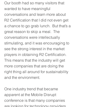
Our booth had so many visitors that 
wanted to have meaningful 
conversations and learn more about 
R2 Certification that I did not even get 
a chance to go grab lunch.  But that’s a 
great reason to skip a meal.  The 
conversations were intellectually 
stimulating, and it was encouraging to 
see the strong interest in the market 
players in obtaining R2 Certification.  
This means that the industry will get 
more companies that are doing the 
right thing all around for sustainability 
and the environment.
One industry trend that became 
apparent at the Mobile Disrupt 
conference is that many companies 
are looking for technology providers 