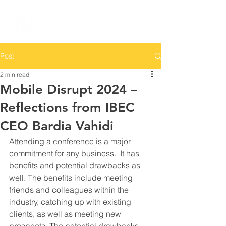
Post
2 min read
Mobile Disrupt 2024 –
Reflections from IBEC
CEO Bardia Vahidi
Attending a conference is a major 
commitment for any business.  It has 
benefits and potential drawbacks as 
well. The benefits include meeting 
friends and colleagues within the 
industry, catching up with existing 
clients, as well as meeting new 