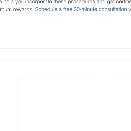
 help you incorporate these procedures and get certifi
imum rewards. 
Schedule a free 30-minute consultation
 