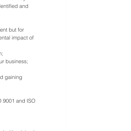
entified and 
ent but for 
ntal impact of 
n;
our business;
nd gaining 
O 9001 and ISO 