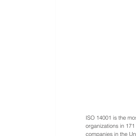
ISO 14001 is the mo
organizations in 171
companies in the Un