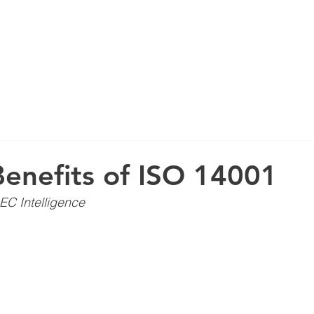
ABOUT US
enefits of ISO 14001
EC Intelligence