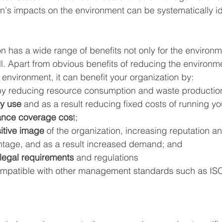
n's impacts on the environment can be systematically id
n has a wide range of benefits not only for the environm
l. Apart from obvious benefits of reducing the environme
e environment, it can benefit your organization by: 
by reducing resource consumption and waste productio
y use
 and as a result reducing fixed costs of running y
ance coverage cos
t; 
itive image
 of the organization, increasing reputation a
tage, and as a result increased demand; and 
legal requirements
 and regulations
ompatible with other management standards such as IS