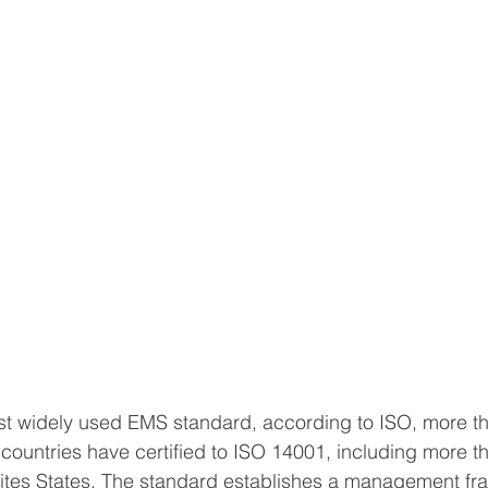
st widely used EMS standard, according to ISO, more t
 countries have certified to ISO 14001, including more t
ites States. The standard establishes a management fr