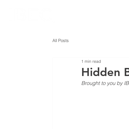
All Posts
1 min read
Hidden B
Brought to you by IB