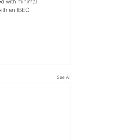
ed with minimal 
with an IBEC 
See All