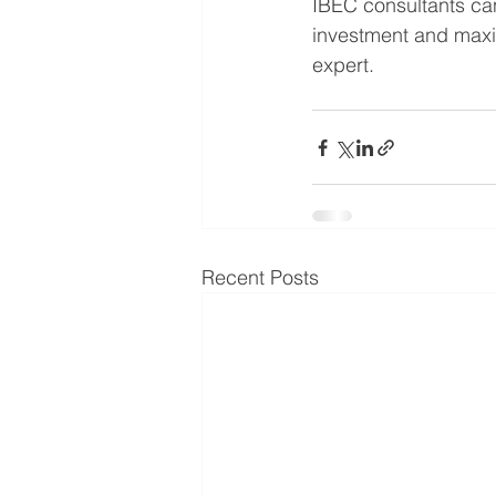
IBEC consultants can
investment and max
expert.
Recent Posts