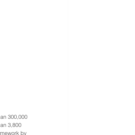
han 300,000 
han 3,800 
amework by 