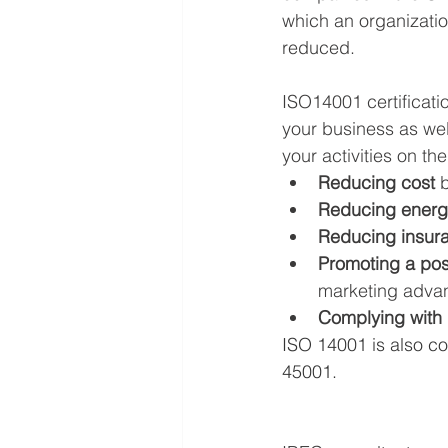
which an organizatio
reduced.
ISO14001 certificatio
your business as wel
your activities on th
Reducing cost
Reducing energ
Reducing insur
Promoting a pos
marketing advan
Complying with 
ISO 14001 is also c
45001.