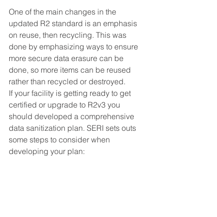
One of the main changes in the 
updated R2 standard is an emphasis 
on reuse, then recycling. This was 
done by emphasizing ways to ensure 
more secure data erasure can be 
done, so more items can be reused 
rather than recycled or destroyed. 
If your facility is getting ready to get 
certified or upgrade to R2v3 you 
should developed a comprehensive 
data sanitization plan. SERI sets outs 
some steps to consider when 
developing your plan: 