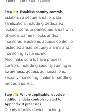
outline their responsibilities. 
Step 
#4
:  Establish security controls
Establish a secure area for data 
sanitization, including dedicated 
locked rooms or partitioned areas with 
physical barriers; locks and/or 
monitored electronic access control to 
restricted areas; security alarms and 
monitoring systems; etc.
Also make sure to have process 
controls, including security training & 
awareness; access authorizations; 
security monitoring; material handling 
procedures; etc.
Step 
#5
:  Where applicable, develop 
additional data controls related to 
Appendix B processes
Clearly identify device tracking, 