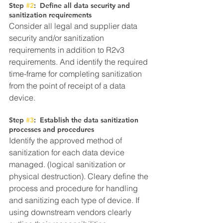
Step 
#2
:  Define all data security and 
sanitization requirements
Consider all legal and supplier data 
security and/or sanitization 
requirements in addition to R2v3 
requirements. And identify the required 
time-frame for completing sanitization 
from the point of receipt of a data 
device.
Step 
#3
:  Establish the data sanitization 
processes and procedures
Identify the approved method of 
sanitization for each data device 
managed. (logical sanitization or 
physical destruction). Cleary define the 
process and procedure for handling 
and sanitizing each type of device. If 
using downstream vendors clearly 