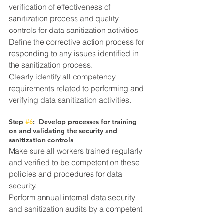
verification of effectiveness of 
sanitization process and quality 
controls for data sanitization activities. 
Define the corrective action process for 
responding to any issues identified in 
the sanitization process.
Clearly identify all competency 
requirements related to performing and 
verifying data sanitization activities.
Step 
#6
:  Develop processes for training 
on and validating the security and 
sanitization controls
Make sure all workers trained regularly 
and verified to be competent on these 
policies and procedures for data 
security.
Perform annual internal data security 
and sanitization audits by a competent 