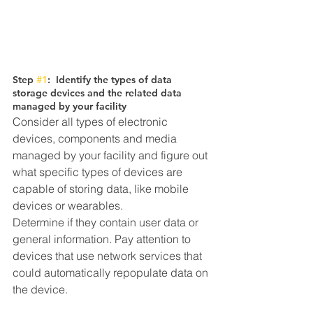
Step 
#1
:  Identify the types of data 
storage devices and the related data 
managed by your facility
Consider all types of electronic 
devices, components and media 
managed by your facility and figure out 
what specific types of devices are 
capable of storing data, like mobile 
devices or wearables. 
Determine if they contain user data or 
general information. Pay attention to 
devices that use network services that 
could automatically repopulate data on 
the device. 