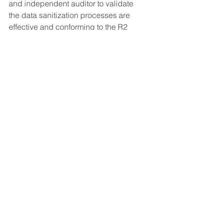
and independent auditor to validate 
the data sanitization processes are 
effective and conforming to the R2 
Standard, legal requirements, and the 
data sanitization plan.
Do you want to learn more about data 
sanitization and how to properly take 
care of it at your facility?
Schedule a free 30-
minute consultation