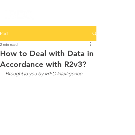
Post
2 min read
How to Deal with Data in
Accordance with R2v3?
Brought to you by IBEC Intelligence